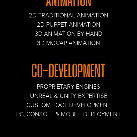
ANIMATION
2D TRADITIONAL ANIMATION
2D PUPPET ANIMATION
3D ANIMATION BY HAND
3D MOCAP ANIMATION
CO-DEVELOPMENT
PROPRIETARY ENGINES
UNREAL & UNITY EXPERTISE
CUSTOM TOOL DEVELOPMENT
PC, CONSOLE & MOBILE DEPLOYMENT