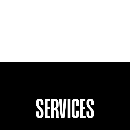
SERVICES