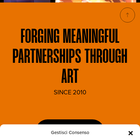
FORGING
MEANINGFUL
PARTNERSHIPS THROUGH
ART
SINCE 2010
LET'S TALK
Gestisci Consenso