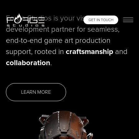
Forge Studios is your visual
GET IN TOUCH
development partner for seamless,
end-to-end game art production
support, rooted in
craftsmanship
and
collaboration
.
LEARN MORE