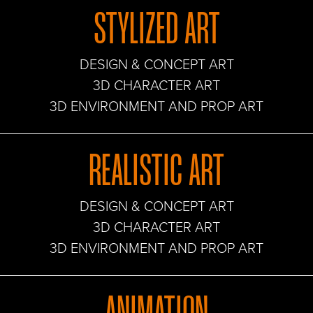
STYLIZED ART
DESIGN & CONCEPT ART
3D CHARACTER ART
3D ENVIRONMENT AND PROP ART
REALISTIC ART
DESIGN & CONCEPT ART
3D CHARACTER ART
3D ENVIRONMENT AND PROP ART