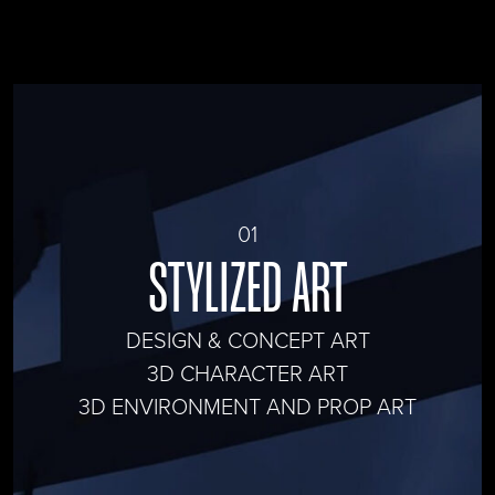
01
STYLIZED ART
DESIGN & CONCEPT ART
3D CHARACTER ART
3D ENVIRONMENT AND PROP ART