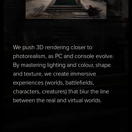
We push 3D rendering closer to
photorealism, as PC and console evolve.
By mastering lighting and colour, shape
and texture, we create immersive
experiences (worlds, battlefields,
characters, creatures) that blur the line
between the real and virtual worlds.