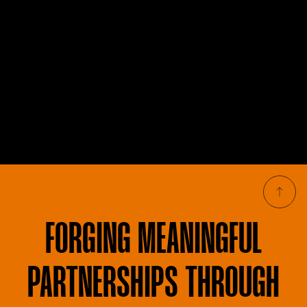
FORGING
MEANINGFUL
PARTNERSHIPS THROUGH