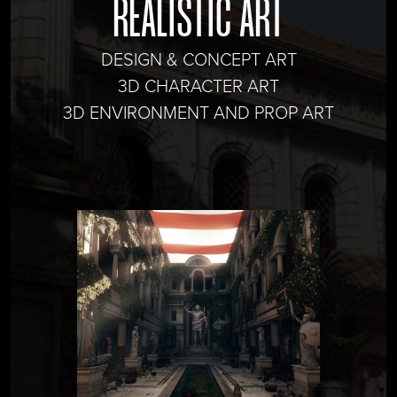
REALISTIC ART
DESIGN & CONCEPT ART
3D CHARACTER ART
3D ENVIRONMENT AND PROP ART