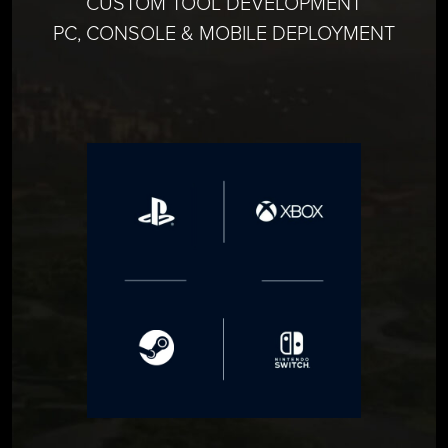
CUSTOM TOOL DEVELOPMENT
PC, CONSOLE & MOBILE DEPLOYMENT