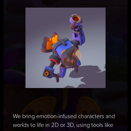
We bring emotion-infused characters and
worlds to life in 2D or 3D, using tools like