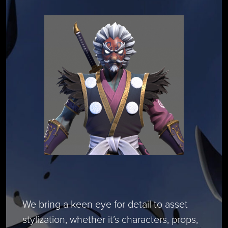
We bring a keen eye for detail to asset
stylization, whether it’s characters, props,