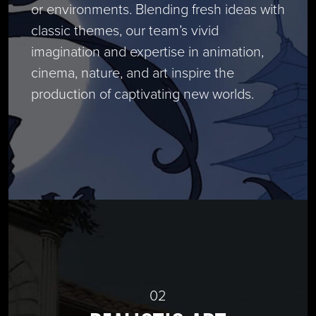
or environments. Blending fresh ideas with
classic themes, our team’s vivid
imagination and expertise in animation,
cinema, nature, and art inspire the
production of captivating new worlds.
02