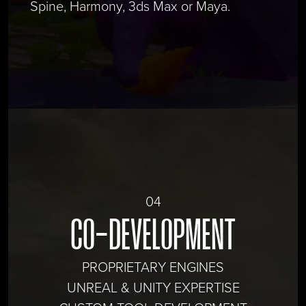
Spine, Harmony, 3ds Max or Maya.
04
CO-DEVELOPMENT
PROPRIETARY ENGINES
UNREAL & UNITY EXPERTISE