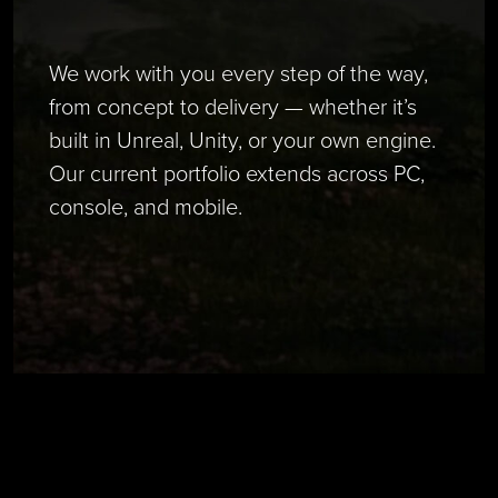
We work with you every step of the way,
from concept to delivery — whether it’s
built in Unreal, Unity, or your own engine.
Our current portfolio extends across PC,
console, and mobile.