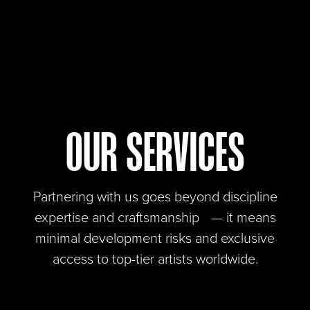
OUR SERVICES
Partnering with us goes beyond discipline
expertise and craftsmanship — it means
minimal development risks and exclusive
access to top-tier artists worldwide.