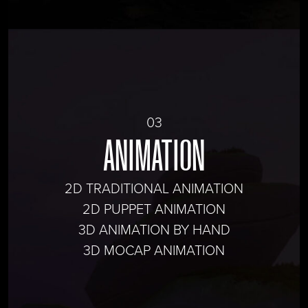
03
ANIMATION
2D TRADITIONAL ANIMATION
2D PUPPET ANIMATION
3D ANIMATION BY HAND
3D MOCAP ANIMATION