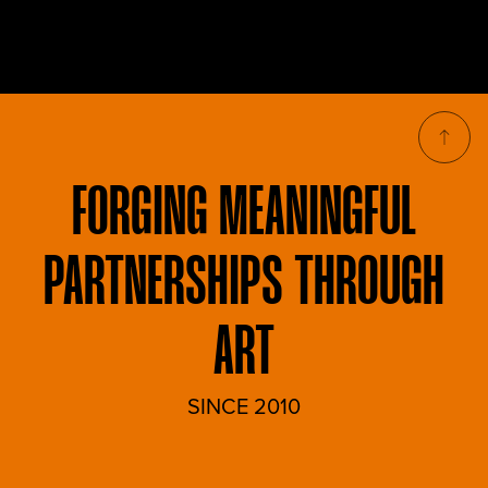
FORGING
MEANINGFUL
PARTNERSHIPS THROUGH
ART
SINCE 2010