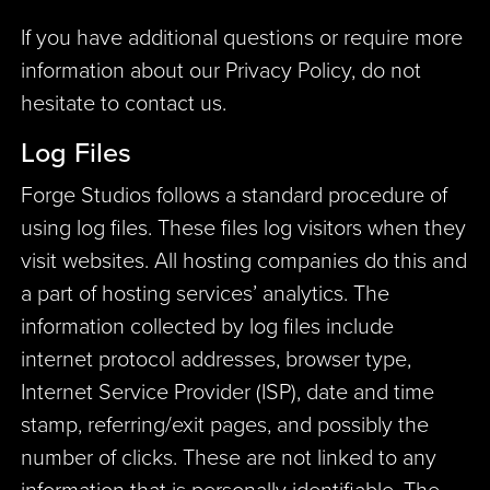
If you have additional questions or require more
information about our Privacy Policy, do not
hesitate to contact us.
Log Files
Forge Studios follows a standard procedure of
using log files. These files log visitors when they
visit websites. All hosting companies do this and
a part of hosting services’ analytics. The
information collected by log files include
internet protocol addresses, browser type,
Internet Service Provider (ISP), date and time
stamp, referring/exit pages, and possibly the
number of clicks. These are not linked to any
information that is personally identifiable. The