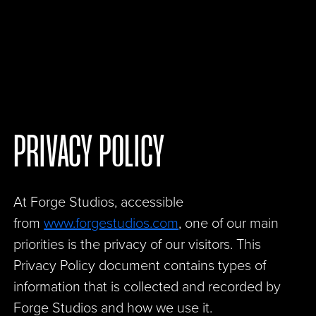
PRIVACY POLICY
At Forge Studios, accessible
from
www.forgestudios.com
, one of our main
priorities is the privacy of our visitors. This
Privacy Policy document contains types of
information that is collected and recorded by
Forge Studios and how we use it.