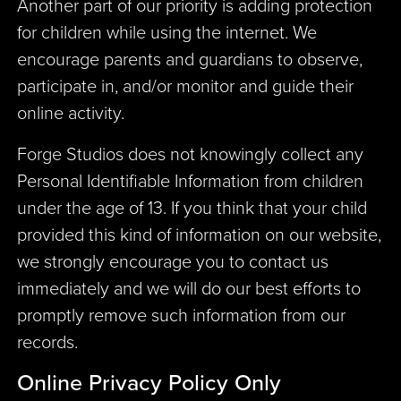
Another part of our priority is adding protection
for children while using the internet. We
encourage parents and guardians to observe,
participate in, and/or monitor and guide their
online activity.
Forge Studios does not knowingly collect any
Personal Identifiable Information from children
under the age of 13. If you think that your child
provided this kind of information on our website,
we strongly encourage you to contact us
immediately and we will do our best efforts to
promptly remove such information from our
records.
Online Privacy Policy Only