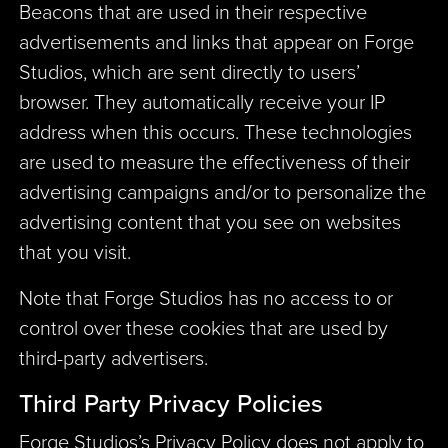
Beacons that are used in their respective
advertisements and links that appear on Forge
Studios, which are sent directly to users’
browser. They automatically receive your IP
address when this occurs. These technologies
are used to measure the effectiveness of their
advertising campaigns and/or to personalize the
advertising content that you see on websites
that you visit.
Note that Forge Studios has no access to or
control over these cookies that are used by
third-party advertisers.
Third Party Privacy Policies
Forge Studios’s Privacy Policy does not apply to