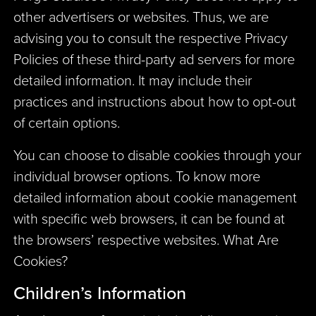
other advertisers or websites. Thus, we are
advising you to consult the respective Privacy
Policies of these third-party ad servers for more
detailed information. It may include their
practices and instructions about how to opt-out
of certain options.
You can choose to disable cookies through your
individual browser options. To know more
detailed information about cookie management
with specific web browsers, it can be found at
the browsers’ respective websites. What Are
Cookies?
Children’s Information