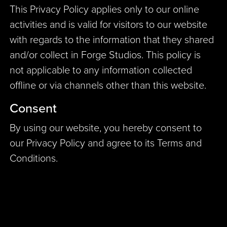
This Privacy Policy applies only to our online
activities and is valid for visitors to our website
with regards to the information that they shared
and/or collect in Forge Studios. This policy is
not applicable to any information collected
offline or via channels other than this website.
Consent
By using our website, you hereby consent to
our Privacy Policy and agree to its Terms and
Conditions.