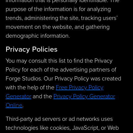
purpose of the information is for analyzing
trends, administering the site, tracking users’
movement on the website, and gathering
demographic information.
Privacy Policies
You may consult this list to find the Privacy
Policy for each of the advertising partners of
Forge Studios. Our Privacy Policy was created
with the help of the
Free Privacy Policy
Generator
and the
Privacy Policy Generator
Online
.
Third-party ad servers or ad networks uses
technologies like cookies, JavaScript, or Web