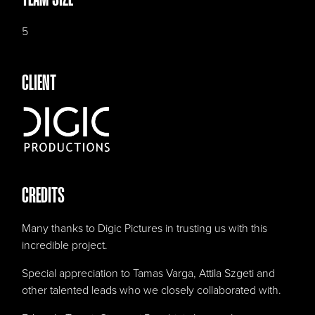
5
CLIENT
CREDITS
Many thanks to Digic Pictures in trusting us with this
incredible project.
Special appreciation to Tamas Varga, Attila Szgeti and
other talented leads who we closely collaborated with.