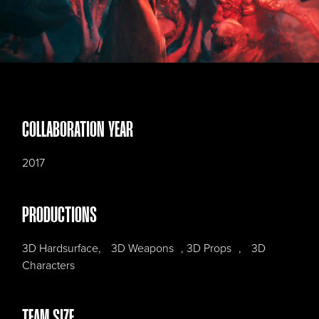
COLLABORATION YEAR
2017
PRODUCTIONS
3D Hardsurface, 3D Weapons , 3D Props , 3D
Characters
TEAM SIZE