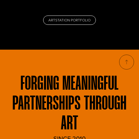
ARTSTATION PORTFOLIO
FORGING
MEANINGFUL
PARTNERSHIPS THROUGH
ART
SINCE 2010