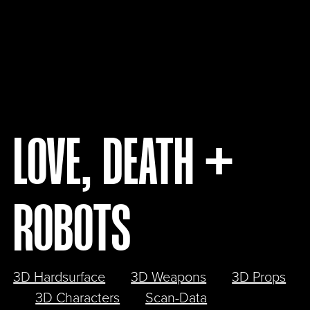
LOVE, DEATH +
ROBOTS
3D Hardsurface
3D Weapons
3D Props
3D Characters
Scan-Data