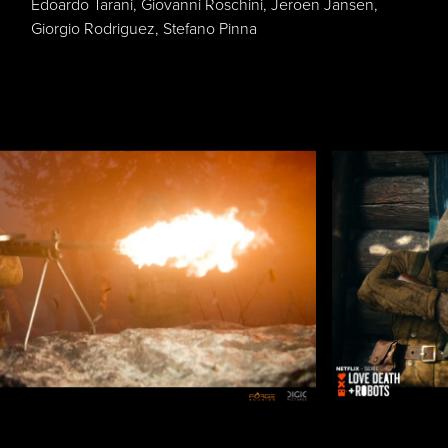
Edoardo Tarani, Giovanni Roschini, Jeroen Jansen,
Giorgio Rodriguez, Stefano Pinna