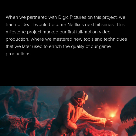
When we partnered with Digic Pictures on this project, we
had no idea it would become Netflix’s next hit series. This
milestone project marked our first full-motion video
production, where we mastered new tools and techniques
that we later used to enrich the quality of our game
productions.