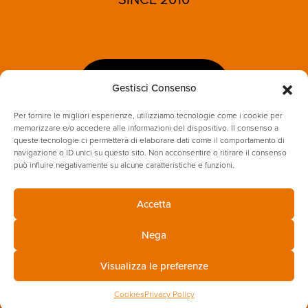
LET'S TALK
Gestisci Consenso
Per fornire le migliori esperienze, utilizziamo tecnologie come i cookie per
memorizzare e/o accedere alle informazioni del dispositivo. Il consenso a
queste tecnologie ci permetterà di elaborare dati come il comportamento di
navigazione o ID unici su questo sito. Non acconsentire o ritirare il consenso
può influire negativamente su alcune caratteristiche e funzioni.
Accetta
PRIVACY POLICY
COOKIES
Nega
ENVIRONMENTAL & SUSTAINABILITY POLICY
Visualizza le preferenze
Cookies
Privacy Policy