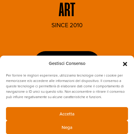
ART
SINCE 2010
LET'S TALK
Gestisci Consenso
Per fornire le migliori esperienze, utilizziamo tecnologie come i cookie per
memorizzare e/o accedere alle informazioni del dispositivo. Il consenso a
queste tecnologie ci permetterà di elaborare dati come il comportamento di
navigazione o ID unici su questo sito. Non acconsentire o ritirare il consenso
può influire negativamente su alcune caratteristiche e funzioni.
Accetta
PRIVACY POLICY
COOKIES
Nega
ENVIRONMENTAL & SUSTAINABILITY POLICY