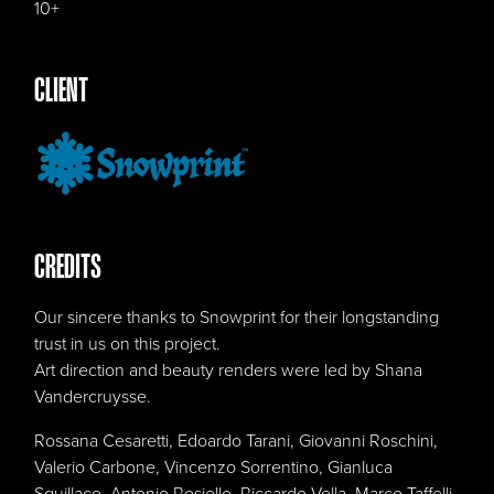
10+
CLIENT
CREDITS
Our sincere thanks to Snowprint for their longstanding
trust in us on this project.
Art direction and beauty renders were led by Shana
Vandercruysse.
Rossana Cesaretti, Edoardo Tarani, Giovanni Roschini,
Valerio Carbone, Vincenzo Sorrentino, Gianluca
Squillace, Antonio Rosiello, Riccardo Vella, Marco Taffelli,