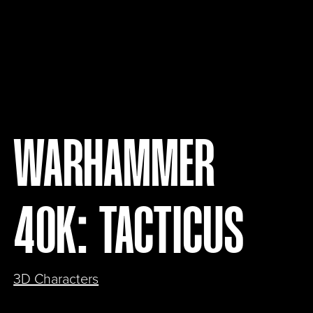
WARHAMMER
40K: TACTICUS
3D Characters