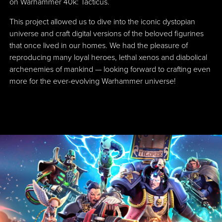
on Warhammer 40k: Tacticus.
This project allowed us to dive into the iconic dystopian
universe and craft digital versions of the beloved figurines
that once lived in our homes. We had the pleasure of
reproducing many loyal heroes, lethal xenos and diabolical
archenemies of mankind — looking forward to crafting even
more for the ever-evolving Warhammer universe!