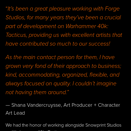
“
It’s been a great pleasure working with Forge
Studios, for many years they’ve been a crucial
part of development on Warhammer 40k:
Tacticus, providing us with excellent artists that
have contributed so much to our success!
As the main contact person for them, I have
grown very fond of their approach to business;
kind, accommodating, organized, flexible, and
always focused on quality. I couldn’t imagine
not having them around.”
— Shana Vandercruysse, Art Producer + Character
Art Lead
We had the honor of working alongside Snowprint Studios