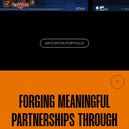
ARTSTATION PORTFOLIO
FORGING
MEANINGFUL
PARTNERSHIPS THROUGH