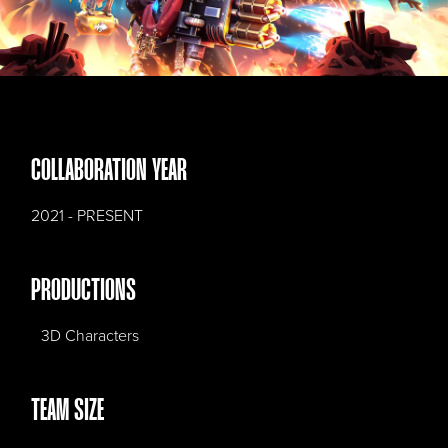
COLLABORATION YEAR
2021 - PRESENT
PRODUCTIONS
3D Characters
TEAM SIZE