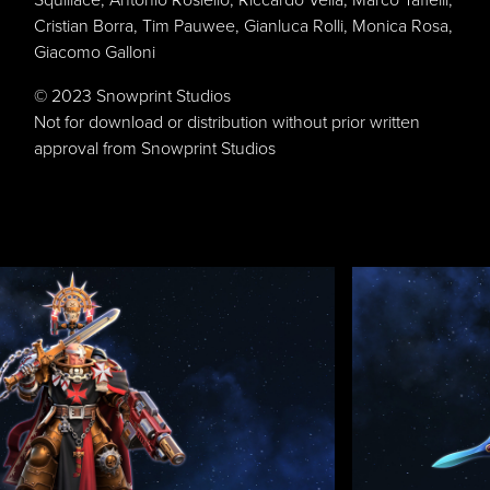
Cristian Borra, Tim Pauwee, Gianluca Rolli, Monica Rosa,
Giacomo Galloni
© 2023 Snowprint Studios
Not for download or distribution without prior written
approval from Snowprint Studios