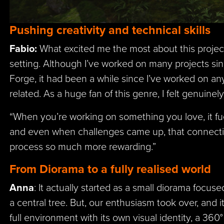
Pushing creativity and technical skills
Fabio:
What excited me the most about this proje
setting. Although I’ve worked on many projects sin
Forge, it had been a while since I’ve worked on an
related. As a huge fan of this genre, I felt genuinel
“When you’re working on something you love, it fuel
and even when challenges came up, that connect
process so much more rewarding.”
From Diorama to a fully realised world
Anna
: It actually started as a small diorama focu
a central tree. But, our enthusiasm took over, and i
full environment with its own visual identity, a 360