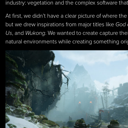
industry: vegetation and the complex software that
At first, we didn’t have a clear picture of where th
but we drew inspirations from major titles like
God 
Us
, and
Wukong
. We wanted to create capture the
natural environments while creating something orig