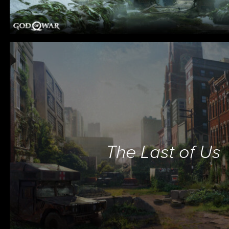
The Last of Us