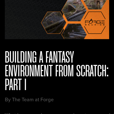
BUILDING A FANTASY
ENVIRONMENT FROM SCRATCH:
PART I
By The Team at Forge