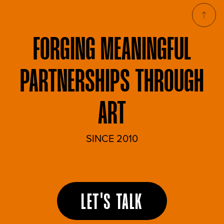
FORGING
MEANINGFUL
PARTNERSHIPS THROUGH
ART
SINCE 2010
LET'S TALK