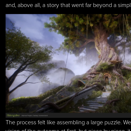
and, above all, a story that went far beyond a sim
The process felt like assembling a large puzzle. We
vision of the outcome at first, but piece by piece, i