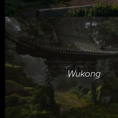
Wukong