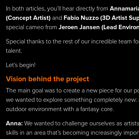
In both articles, you’ll hear directly from
Annamaria
(Concept Artist)
and
Fabio Nuzzo (3D Artist Sup
special cameo from
Jeroen Jansen (Lead Environ
Special thanks to the rest of our incredible team fo
talent.
Let’s begin!
Vision behind the project
The main goal was to create a new piece for our port
we wanted to explore something completely new: a
outdoor environment with a fantasy core.
Anna:
We wanted to challenge ourselves as artist
skills in an area that’s becoming increasingly impo