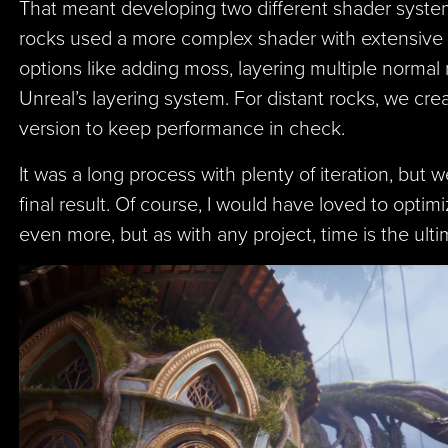
That meant developing two different shader syste
rocks used a more complex shader with extensive
options like adding moss, layering multiple normal
Unreal’s layering system. For distant rocks, we crea
version to keep performance in check.
It was a long process with plenty of iteration, but 
final result. Of course, I would have loved to opti
even more, but as with any project, time is the ult