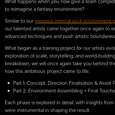
What happens when you now give a team complet
to reimagine a fantasy environment?
Similar to our
previous internal sci-fi environment p
our talented artists came together once again to 
advanced techniques and push artistic boundarie
What began as a training project for our artists ev
exploration of scale, storytelling, and world-building
breakdown, we will once again take you behind th
how this ambitious project came to life:
Part 1: Concept, Direction Finalisation & Asse
Part 2: Environment Assembling + Final Touc
Each phase is explored in detail, with insights f
were instrumental in shaping the result.