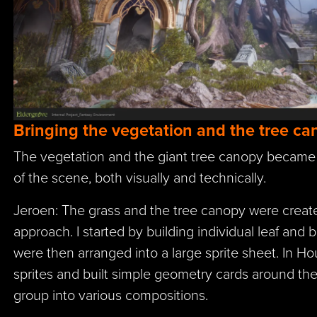
Bringing the vegetation and the tree can
The vegetation and the giant tree canopy became
of the scene, both visually and technically.
Jeroen: The grass and the tree canopy were create
approach. I started by building individual leaf and 
were then arranged into a large sprite sheet. In Hou
sprites and built simple geometry cards around the
group into various compositions.