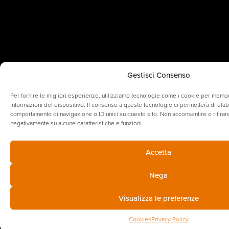
Gestisci Consenso
Per fornire le migliori esperienze, utilizziamo tecnologie come i cookie per memo
informazioni del dispositivo. Il consenso a queste tecnologie ci permetterà di elab
comportamento di navigazione o ID unici su questo sito. Non acconsentire o ritirare
negativamente su alcune caratteristiche e funzioni.
Accetta
Nega
Visualizza le preferenze
Cookies
Privacy Policy