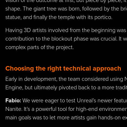
shape. The giant tree was born, followed by the bri
statue, and finally the temple with its portico.
Having 3D artists involved from the beginning was 
contribution to the blockout phase was crucial. It 
complex parts of the project.
Choosing the right technical approach
Early in development, the team considered using N
Engine, but ultimately pivoted back to a more trad
Fabio:
We were eager to test Unreal’s newer featur
Nanite. It’s a powerful tool for high-end environmen
main goals was to let more artists gain hands-on 