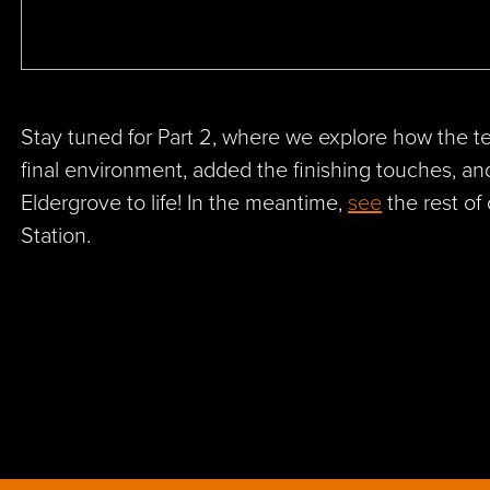
Stay tuned for Part 2, where we explore how the 
final environment, added the finishing touches, a
Eldergrove to life! In the meantime,
see
the rest of
Station.