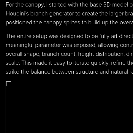
For the canopy, I started with the base 3D model o
Houdini’s branch generator to create the larger br
positioned the canopy sprites to build up the over
The entire setup was designed to be fully art direc
meaningful parameter was exposed, allowing contro
overall shape, branch count, height distribution, dir
scale. This made it easy to iterate quickly, refine 
strike the balance between structure and natural