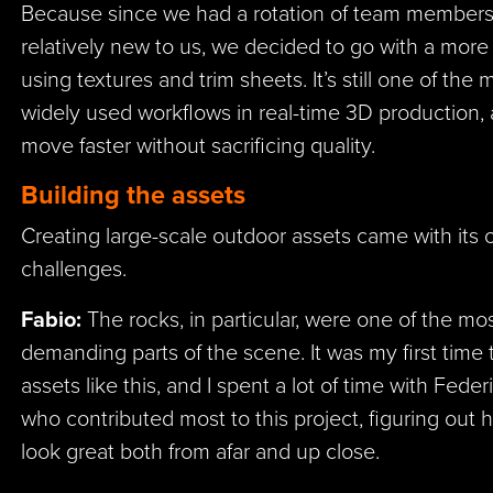
Because since we had a rotation of team members 
relatively new to us, we decided to go with a more
using textures and trim sheets. It’s still one of the 
widely used workflows in real-time 3D production, 
move faster without sacrificing quality.
Building the assets
Creating large-scale outdoor assets came with its 
challenges.
Fabio:
The rocks, in particular, were one of the mos
demanding parts of the scene. It was my first time 
assets like this, and I spent a lot of time with Feder
who contributed most to this project, figuring ou
look great both from afar and up close.