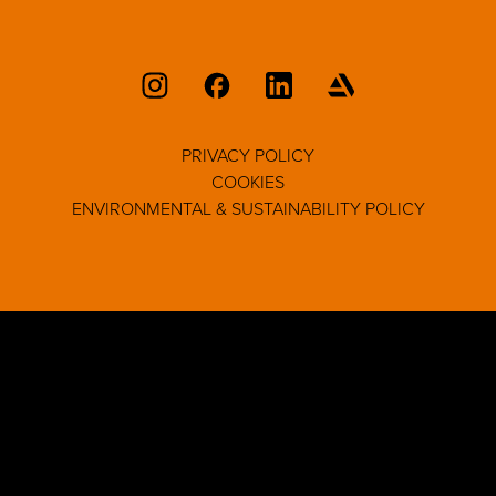
PRIVACY POLICY
COOKIES
ENVIRONMENTAL & SUSTAINABILITY POLICY